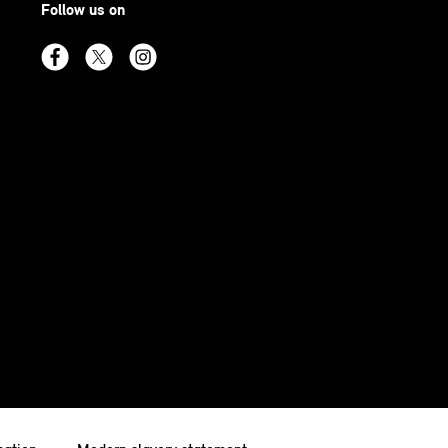
Follow us on