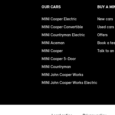
OUR CARS
BUY A MI
MINI Cooper Electric
New cars
MINI Cooper Convertible
Used cars
MINI Countryman Electric
Offers
MINI Aceman
Book a tes
MINI Cooper
Talk to an
MINI Cooper 5-Door
MINI Countryman
MINI John Cooper Works
MINI John Cooper Works Electric