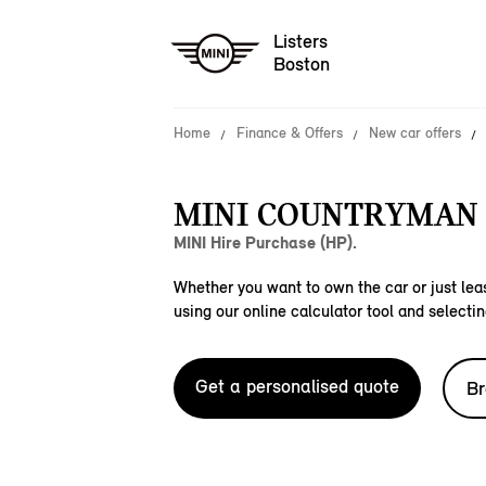
Listers
Boston
Home
Finance & Offers
New car offers
MINI COUNTRYMAN S
MINI Hire Purchase (HP).
Whether you want to own the car or just leas
using our online calculator tool and selectin
Get a personalised quote
Br