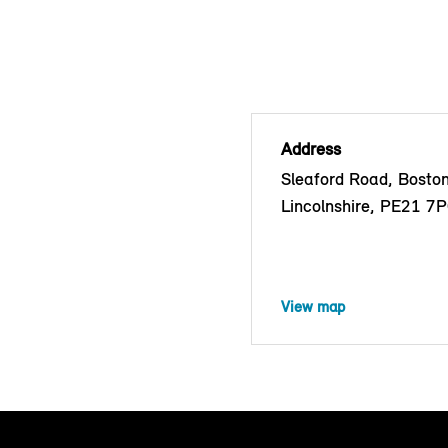
Address
Sleaford Road, Boston
Lincolnshire, PE21 7
View map