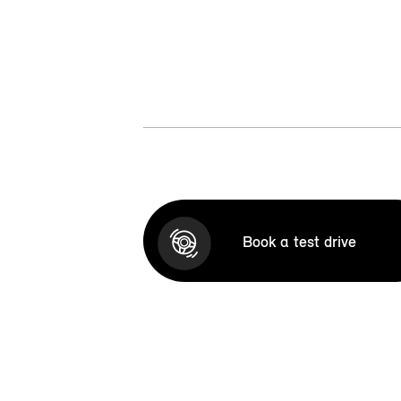
Book a test drive