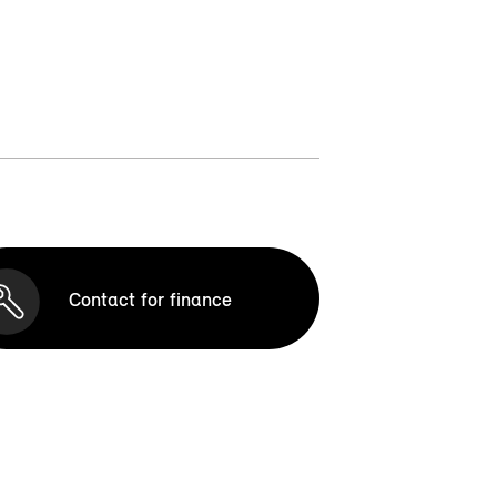
Contact for finance