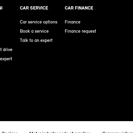
NI
CAR SERVICE
CAR FINANCE
Car service options
Finance
Book a service
Finance request
Talk to an expert
t drive
 expert