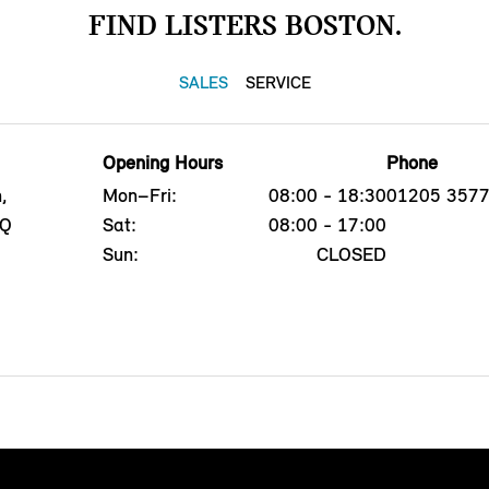
FIND LISTERS BOSTON.
SALES
SERVICE
Opening Hours
Phone
,
Mon–Fri:
08:00 - 18:30
01205 357
PQ
Sat:
08:00 - 17:00
Sun:
CLOSED