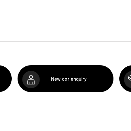
New car enquiry