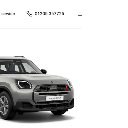
 service
01205 357725