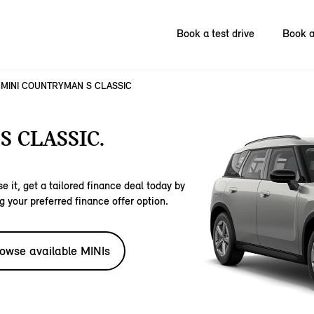
Book a test drive
Book a
MINI COUNTRYMAN S CLASSIC
 CLASSIC.
e it, get a tailored finance deal today by
g your preferred finance offer option.
owse available MINIs