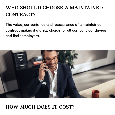
WHO SHOULD CHOOSE A MAINTAINED
CONTRACT?
The value, convenience and reassurance of a maintained
contract makes it a great choice for all company car drivers
and their employers.
HOW MUCH DOES IT COST?