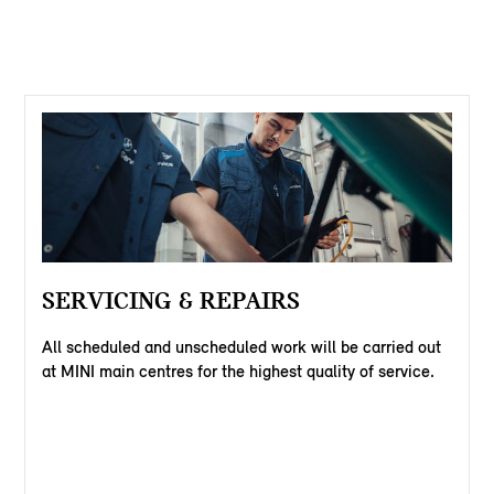
SERVICING & REPAIRS
All scheduled and unscheduled work will be carried out
at MINI main centres for the highest quality of service.