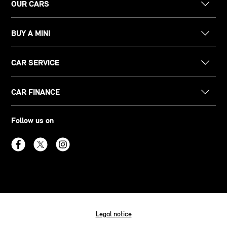
OUR CARS
BUY A MINI
CAR SERVICE
CAR FINANCE
Follow us on
Legal notice