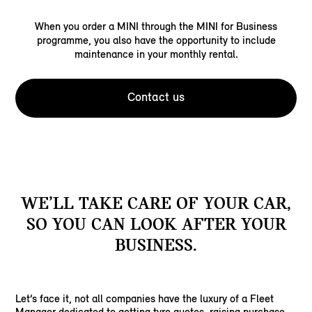
When you order a MINI through the MINI for Business
programme, you also have the opportunity to include
maintenance in your monthly rental.
Contact us
WE’LL TAKE CARE OF YOUR CAR,
SO YOU CAN LOOK AFTER YOUR
BUSINESS.
Let’s face it, not all companies have the luxury of a Fleet
Manager dedicated to getting tyre quotes, raising purchase