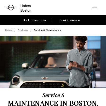
Listers
Boston
Book a test drive
Book a service
Home
Business
Service & Maintenance
Service &
MAINTENANCE IN BOSTON.