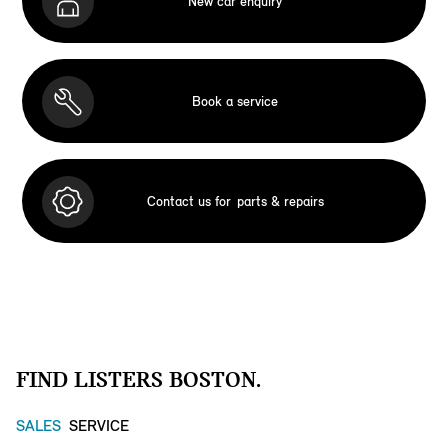
New car enquiry
Book a service
Contact us for
parts & repairs
FIND LISTERS BOSTON.
SALES
SERVICE