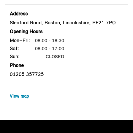
Address
Sleaford Road, Boston, Lincolnshire, PE21 7PQ
Opening Hours
Mon–Fri:
08:00 - 18:30
Sat:
08:00 - 17:00
Sun:
CLOSED
Phone
01205 357725
View map