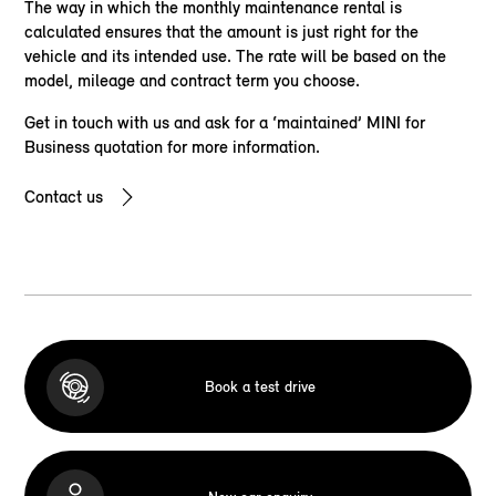
The way in which the monthly maintenance rental is
calculated ensures that the amount is just right for the
vehicle and its intended use. The rate will be based on the
model, mileage and contract term you choose.
Get in touch with us and ask for a ‘maintained’ MINI for
Business quotation for more information.
Contact us
Book a test drive