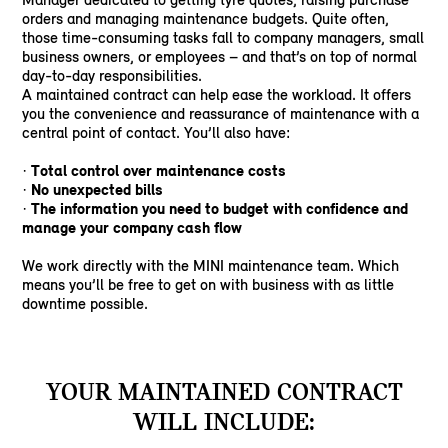
orders and managing maintenance budgets. Quite often,
those time-consuming tasks fall to company managers, small
business owners, or employees – and that’s on top of normal
day-to-day responsibilities.
A maintained contract can help ease the workload. It offers
you the convenience and reassurance of maintenance with a
central point of contact. You’ll also have:
Total control over maintenance costs
·
No unexpected bills
·
The information you need to budget with confidence and
·
manage your company cash flow
We work directly with the MINI maintenance team. Which
means you’ll be free to get on with business with as little
downtime possible.
YOUR MAINTAINED CONTRACT
WILL INCLUDE: