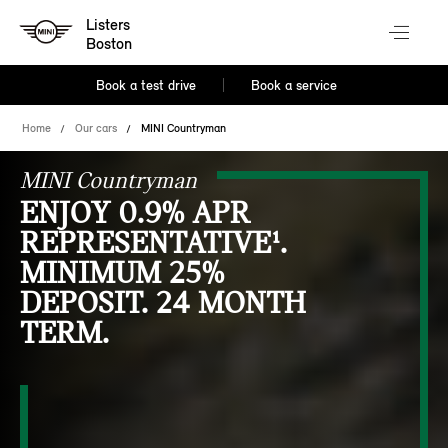
Listers
Boston
Book a test drive
Book a service
Home
Our cars
MINI Countryman
MINI Countryman
ENJOY 0.9% APR
REPRESENTATIVE¹.
MINIMUM 25%
DEPOSIT. 24 MONTH
TERM.