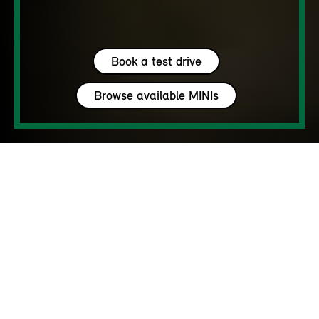
Book a test drive
Browse available MINIs
5 seats
450 – 1450 L
170 - 218 hp
up to 142 MPH
MY HAVEN’T