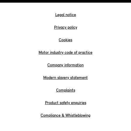
Legal notice
Privacy policy
Cookies
Motor industry code of practice
Company information
Modern slavery statement
Complaints
Product safety enquiries
Compliance & Whistleblowing