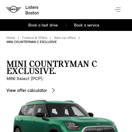
Listers
Boston
Book a test drive
Book a service
Home
Finance & Offers
New car offers
MINI COUNTRYMAN C EXCLUSIVE
MINI COUNTRYMAN C
EXCLUSIVE.
MINI Select (PCP).
View offer calculator