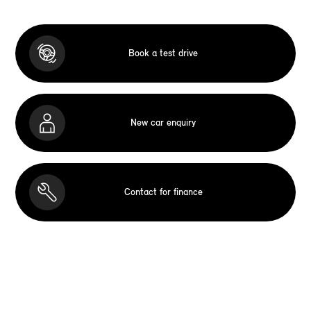
Book a test drive
New car enquiry
Contact for finance