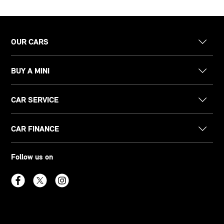
OUR CARS
BUY A MINI
CAR SERVICE
CAR FINANCE
Follow us on