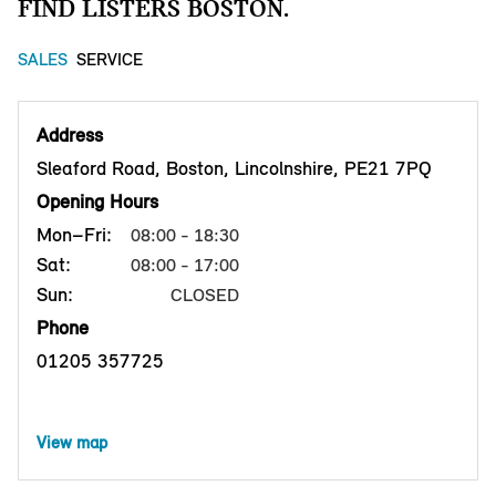
FIND LISTERS BOSTON.
SALES
SERVICE
Address
Sleaford Road, Boston, Lincolnshire, PE21 7PQ
Opening Hours
Mon–Fri:
08:00 - 18:30
Sat:
08:00 - 17:00
Sun:
CLOSED
Phone
01205 357725
View map