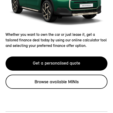
Whether you want to own the car or just lease it, get a
tailored finance deal today by using our online calculator tool
and selecting your preferred finance offer option.
Get a personalised quote
Browse available MINIs