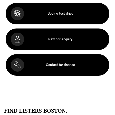
Book a test drive
New car enquiry
Contact for finance
FIND LISTERS BOSTON.