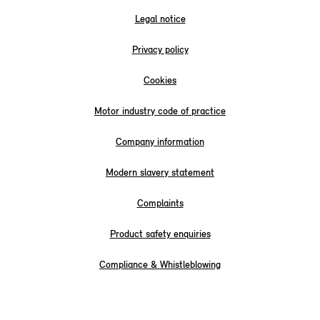
Legal notice
Privacy policy
Cookies
Motor industry code of practice
Company information
Modern slavery statement
Complaints
Product safety enquiries
Compliance & Whistleblowing