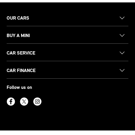
OUR CARS
BUY A MINI
CAR SERVICE
CAR FINANCE
Follow us on