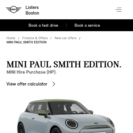
Listers
Boston
Book a test drive
Book a service
Home
Finance & Offers
New car offers
MINI PAUL SMITH EDITION
MINI PAUL SMITH EDITION.
MINI Hire Purchase (HP).
View offer calculator