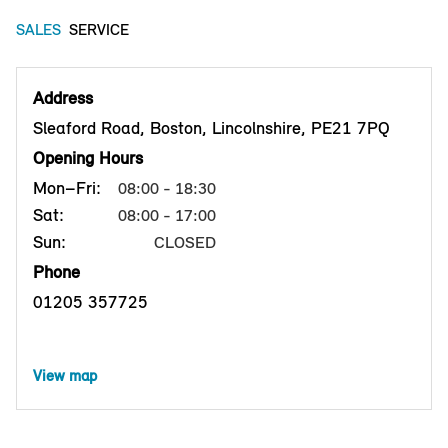
SALES
SERVICE
Address
Sleaford Road, Boston, Lincolnshire, PE21 7PQ
Opening Hours
Mon–Fri:
08:00 - 18:30
Sat:
08:00 - 17:00
Sun:
CLOSED
Phone
01205 357725
View map