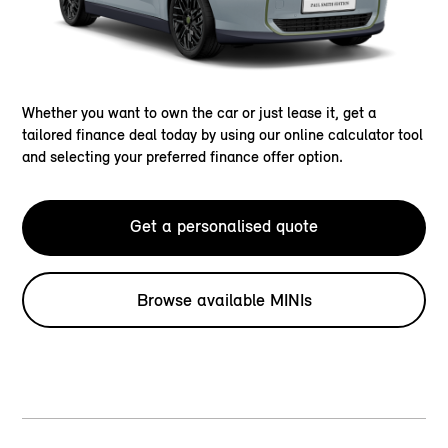
Whether you want to own the car or just lease it, get a
tailored finance deal today by using our online calculator tool
and selecting your preferred finance offer option.
Get a personalised quote
Browse available MINIs