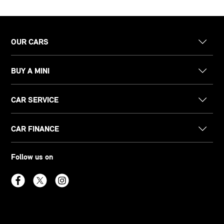
OUR CARS
BUY A MINI
CAR SERVICE
CAR FINANCE
Follow us on