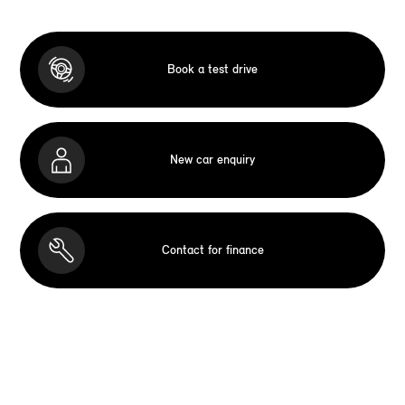
Book a test drive
New car enquiry
Contact for finance