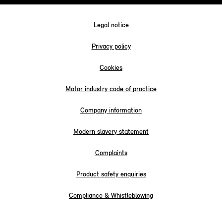
Legal notice
Privacy policy
Cookies
Motor industry code of practice
Company information
Modern slavery statement
Complaints
Product safety enquiries
Compliance & Whistleblowing