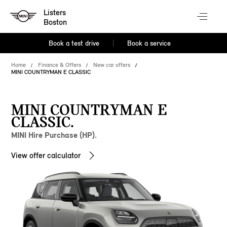
Listers
Boston
Book a test drive
Book a service
Home
Finance & Offers
New car offers
MINI COUNTRYMAN E CLASSIC
MINI COUNTRYMAN E
CLASSIC.
MINI Hire Purchase (HP).
View offer calculator