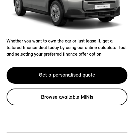
Whether you want to own the car or just lease it, get a
tailored finance deal today by using our online calculator tool
and selecting your preferred finance offer option.
Get a personalised quote
Browse available MINIs