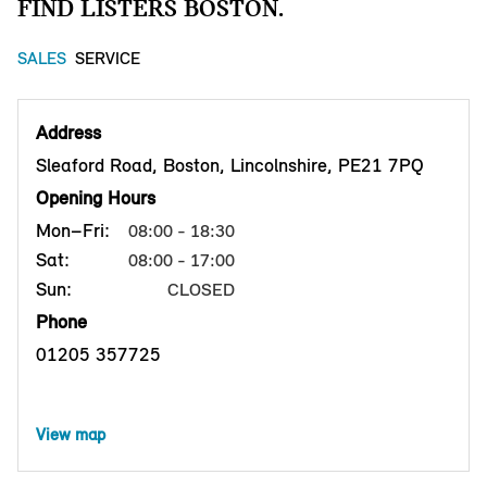
FIND LISTERS BOSTON.
SALES
SERVICE
Address
Sleaford Road, Boston, Lincolnshire, PE21 7PQ
Opening Hours
Mon–Fri:
08:00 - 18:30
Sat:
08:00 - 17:00
Sun:
CLOSED
Phone
01205 357725
View map