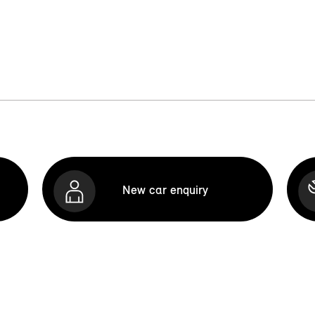
New car enquiry