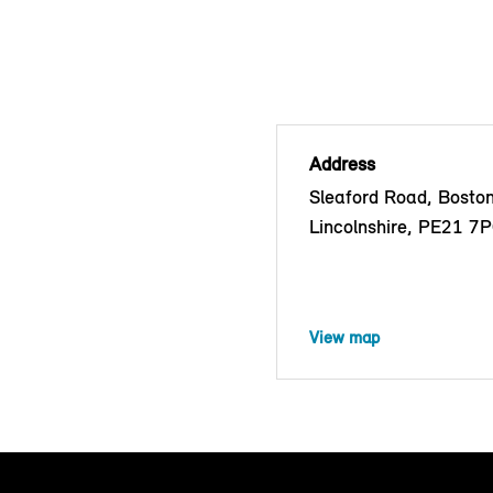
Address
Sleaford Road, Boston
Lincolnshire, PE21 7
View map