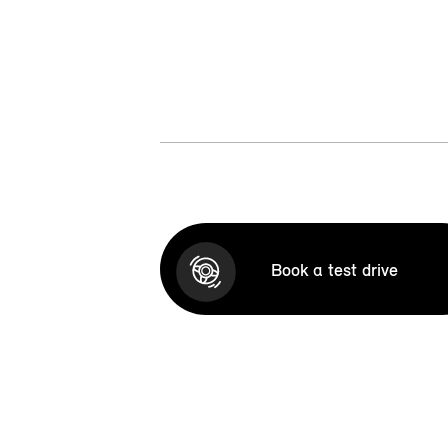
Book a test drive