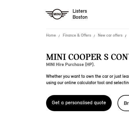
Listers
Boston
Home
Finance & Offers
New car offers
MINI COOPER S CON
MINI Hire Purchase (HP).
Whether you want to own the car or just leas
using our online calculator tool and selectin
Get a personalised quote
Br