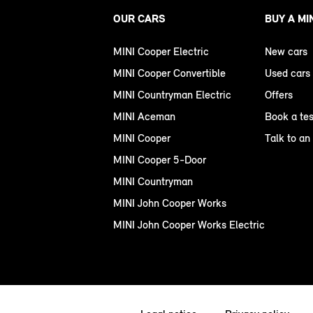
OUR CARS
BUY A MI
MINI Cooper Electric
New cars
MINI Cooper Convertible
Used cars
MINI Countryman Electric
Offers
MINI Aceman
Book a tes
MINI Cooper
Talk to an
MINI Cooper 5-Door
MINI Countryman
MINI John Cooper Works
MINI John Cooper Works Electric