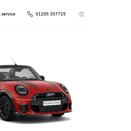
 service
01205 357725