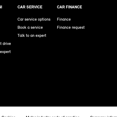
NI
CAR SERVICE
CAR FINANCE
Car service options
Finance
Book a service
Finance request
Talk to an expert
t drive
 expert