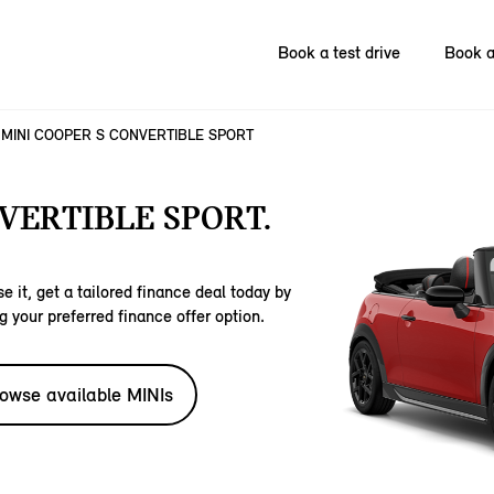
Book a test drive
Book a
MINI COOPER S CONVERTIBLE SPORT
VERTIBLE SPORT.
e it, get a tailored finance deal today by
g your preferred finance offer option.
owse available MINIs