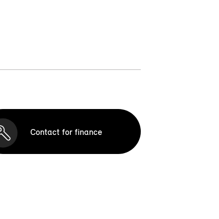
Contact for finance