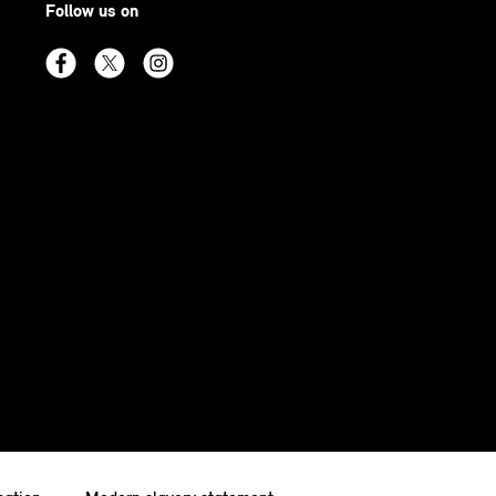
Follow us on