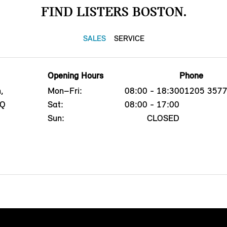
FIND LISTERS BOSTON.
SALES
SERVICE
Opening Hours
Phone
,
Mon–Fri:
08:00 - 18:30
01205 357
PQ
Sat:
08:00 - 17:00
Sun:
CLOSED