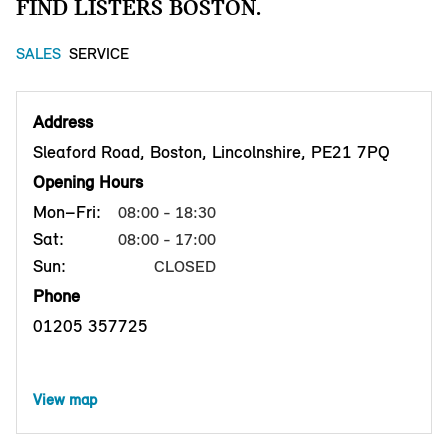
FIND LISTERS BOSTON.
SALES
SERVICE
Address
Sleaford Road, Boston, Lincolnshire, PE21 7PQ
Opening Hours
Mon–Fri:
08:00 - 18:30
Sat:
08:00 - 17:00
Sun:
CLOSED
Phone
01205 357725
View map