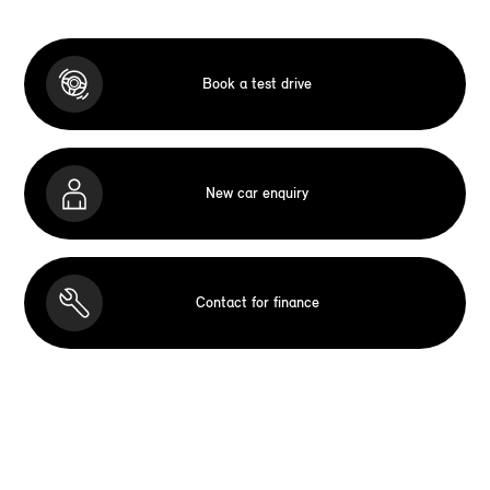
Book a test drive
New car enquiry
Contact for finance