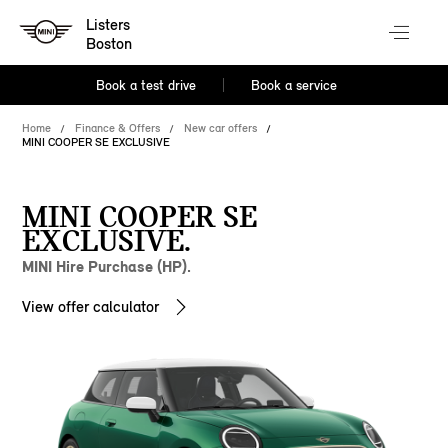
Listers
Boston
Book a test drive
Book a service
Home
Finance & Offers
New car offers
MINI COOPER SE EXCLUSIVE
MINI COOPER SE
EXCLUSIVE.
MINI Hire Purchase (HP).
View offer calculator