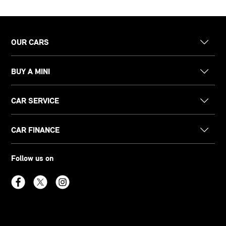
OUR CARS
BUY A MINI
CAR SERVICE
CAR FINANCE
Follow us on