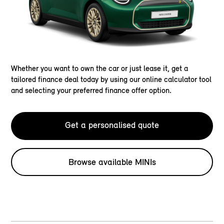
Whether you want to own the car or just lease it, get a
tailored finance deal today by using our online calculator tool
and selecting your preferred finance offer option.
Get a personalised quote
Browse available MINIs