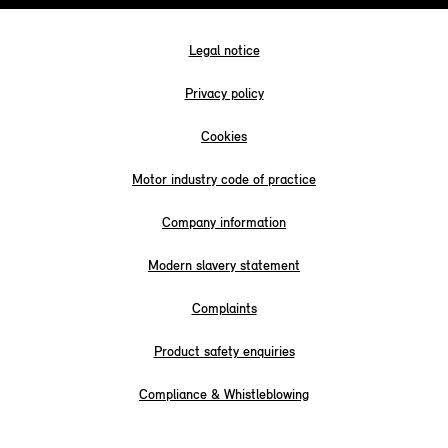
Legal notice
Privacy policy
Cookies
Motor industry code of practice
Company information
Modern slavery statement
Complaints
Product safety enquiries
Compliance & Whistleblowing